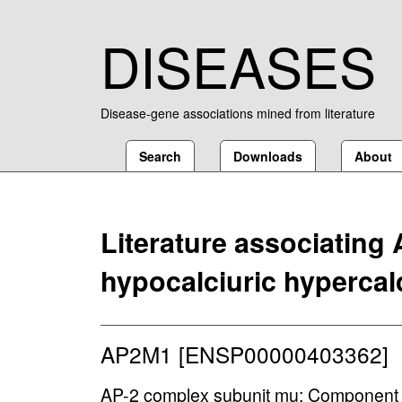
DISEASES
Disease-gene associations mined from literature
Search
Downloads
About
Literature associating
hypocalciuric hypercal
AP2M1 [ENSP00000403362]
AP-2 complex subunit mu; Component o