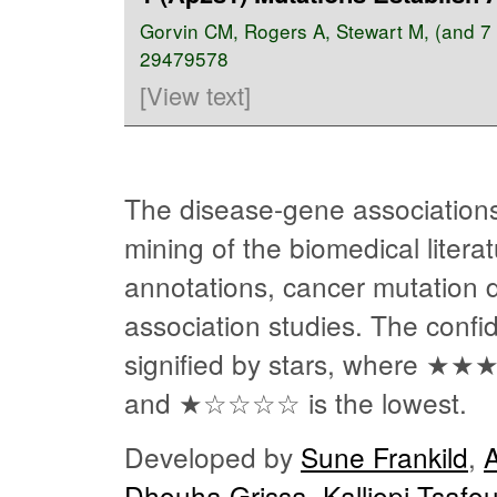
Gorvin CM
,
Rogers A
,
Stewart M
, (and 
29479578
[View text]
The disease-gene associations
mining of the biomedical liter
annotations, cancer mutation
association studies. The confi
signified by stars, where
★★
and
★☆☆☆☆
is the lowest.
Developed by
Sune Frankild
,
Dhouha Grissa
,
Kalliopi Tsafo