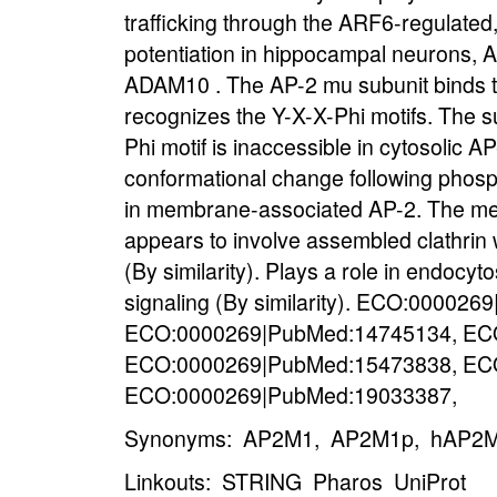
trafficking through the ARF6-regulated
potentiation in hippocampal neurons, A
ADAM10 . The AP-2 mu subunit binds t
recognizes the Y-X-X-Phi motifs. The su
Phi motif is inaccessible in cytosolic 
conformational change following phosph
in membrane-associated AP-2. The mem
appears to involve assembled clathrin
(By similarity). Plays a role in endocy
signaling (By similarity). ECO:00002
ECO:0000269|PubMed:14745134, EC
ECO:0000269|PubMed:15473838, EC
ECO:0000269|PubMed:19033387,
Synonyms: AP2M1, AP2M1p, hAP2M1
Linkouts:
STRING
Pharos
UniProt