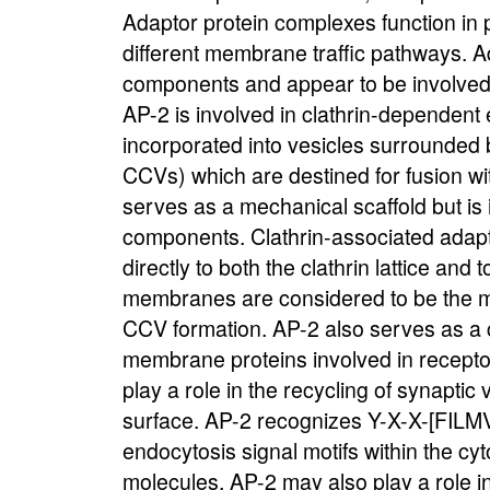
Adaptor protein complexes function in p
different membrane traffic pathways. A
components and appear to be involved i
AP-2 is involved in clathrin-dependent
incorporated into vesicles surrounded b
CCVs) which are destined for fusion wit
serves as a mechanical scaffold but is 
components. Clathrin-associated adapt
directly to both the clathrin lattice and
membranes are considered to be the maj
CCV formation. AP-2 also serves as a c
membrane proteins involved in recept
play a role in the recycling of synapti
surface. AP-2 recognizes Y-X-X-[FILMV]
endocytosis signal motifs within the cy
molecules. AP-2 may also play a role i