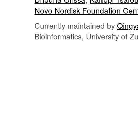
Novo Nordisk Foundation Cent
Currently maintained by
Qingy
Bioinformatics, University of 