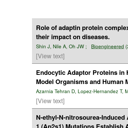
Role of adaptin protein complexe
their impact on diseases.
Shin J
,
Nile A
,
Oh JW
;
Bioengineered
(
[View text]
Endocytic Adaptor Proteins in
Model Organisms and Human M
Azarnia Tehran D
,
Lopez-Hernandez T
,
M
[View text]
N-ethyl-N-nitrosourea-Induced
1 (Ap2s1) Mutations Establish 