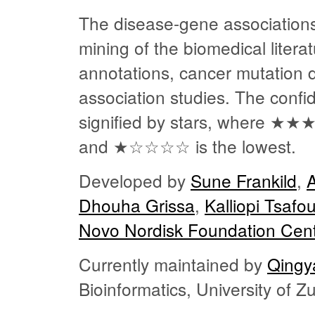
The disease-gene associations
mining of the biomedical liter
annotations, cancer mutation
association studies. The confi
signified by stars, where
★★
and
★☆☆☆☆
is the lowest.
Developed by
Sune Frankild
,
Dhouha Grissa
,
Kalliopi Tsafo
Novo Nordisk Foundation Cent
Currently maintained by
Qingy
Bioinformatics, University of 