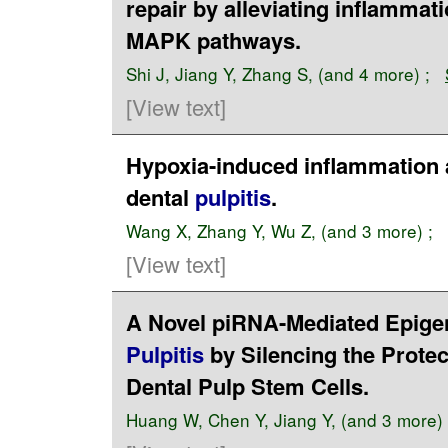
repair by alleviating inflammat
MAPK pathways.
Shi J
,
Jiang Y
,
Zhang S
, (and 4 more) ;
[View text]
Hypoxia-induced inflammation 
dental
pulpitis
.
Wang X
,
Zhang Y
,
Wu Z
, (and 3 more) ;
[View text]
A Novel piRNA-Mediated Epigen
Pulpitis
by Silencing the Prot
Dental Pulp Stem Cells.
Huang W
,
Chen Y
,
Jiang Y
, (and 3 more