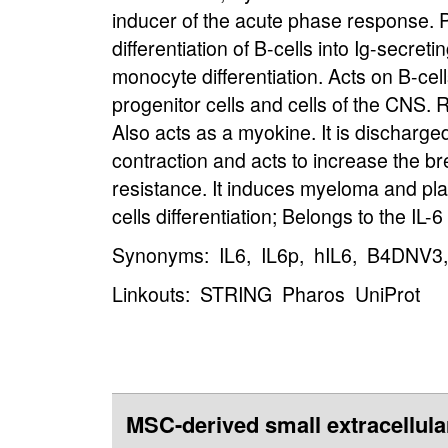
inducer of the acute phase response. Pl
differentiation of B-cells into Ig-secret
monocyte differentiation. Acts on B-cel
progenitor cells and cells of the CNS. 
Also acts as a myokine. It is discharge
contraction and acts to increase the br
resistance. It induces myeloma and p
cells differentiation; Belongs to the IL-6
Synonyms: IL6, IL6p, hIL6, B4DNV3,
Linkouts:
STRING
Pharos
UniProt
MSC-derived small extracellula