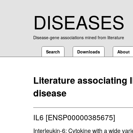
DISEASES
Disease-gene associations mined from literature
Search
Downloads
About
Literature associating 
disease
IL6 [ENSP00000385675]
Interleukin-6; Cytokine with a wide variet