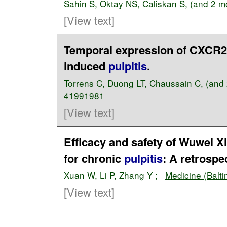
Sahin S
,
Oktay NS
,
Caliskan S
, (and 2 
[View text]
Temporal expression of CXCR2 l
induced
pulpitis
.
Torrens C
,
Duong LT
,
Chaussain C
, (and
41991981
[View text]
Efficacy and safety of Wuwei Xi
for chronic
pulpitis
: A retrospe
Xuan W
,
Li P
,
Zhang Y
;
Medicine (Balti
[View text]