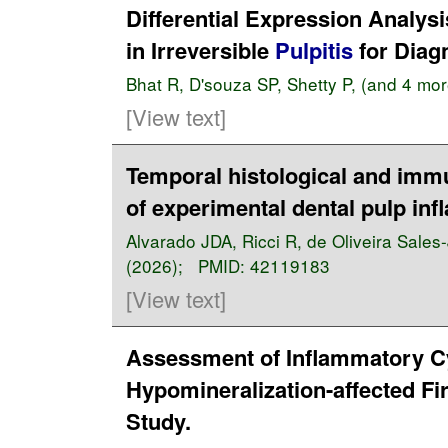
Differential Expression Analys
in Irreversible
Pulpitis
for Diag
Bhat R
,
D'souza SP
,
Shetty P
, (and 4 mo
[View text]
Temporal histological and imm
of experimental dental pulp inf
Alvarado JDA
,
Ricci R
,
de Oliveira Sales
(2026); PMID:
42119183
[View text]
Assessment of Inflammatory Cy
Hypomineralization-affected Fi
Study.