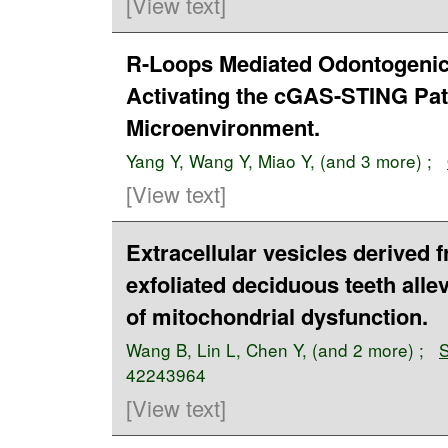
[View text]
R-Loops Mediated Odontogenic 
Activating the cGAS-STING Pa
Microenvironment.
Yang Y
,
Wang Y
,
Miao Y
, (and 3 more) ;
[View text]
Extracellular vesicles derived
exfoliated deciduous teeth alle
of mitochondrial dysfunction.
Wang B
,
Lin L
,
Chen Y
, (and 2 more) ;
S
42243964
[View text]